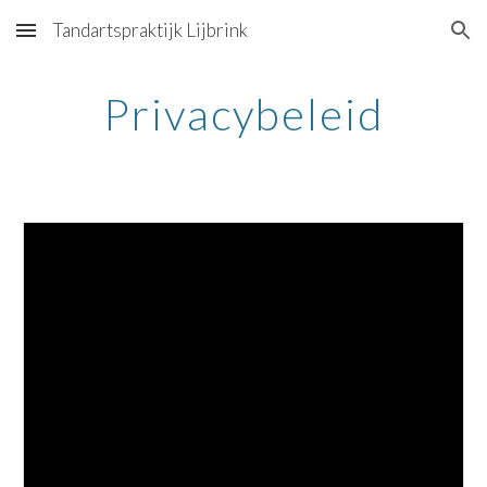
Tandartspraktijk Lijbrink
Skip to main content
Skip to navigation
Privacybeleid