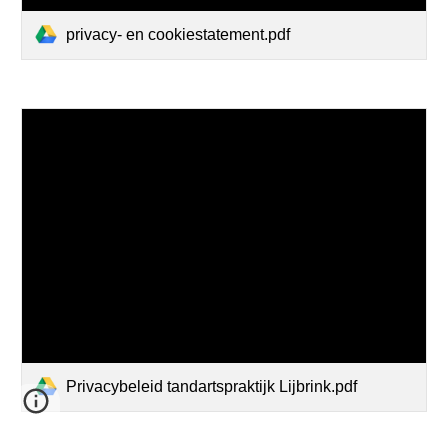
privacy- en cookiestatement.pdf
Privacybeleid tandartspraktijk Lijbrink.pdf